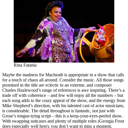
Rina Fatania
Maybe the madness for Macheath is appropriate in a show that calls
for a touch of chaos all around. Consider the music. All those songs
promised in the title are eclectic to an extreme, and composer
Charles Hazlewood’s range of references is awe inspiring. There’s a
trade off with coherence – and few will enjoy all the numbers – but
each song adds to the crazy appeal of the show, and the energy from
Mike Shepherd’s direction, with his talented cast of actor musicians,
is considerable. The detail throughout is fantastic, not just with
Grose’s tongue-tying script – this is a keep-your-eyes-peeled show.
With swapping suitcases and plenty of multiple roles (Georgia Frost
does especially well here), you don’t want to miss a moment.