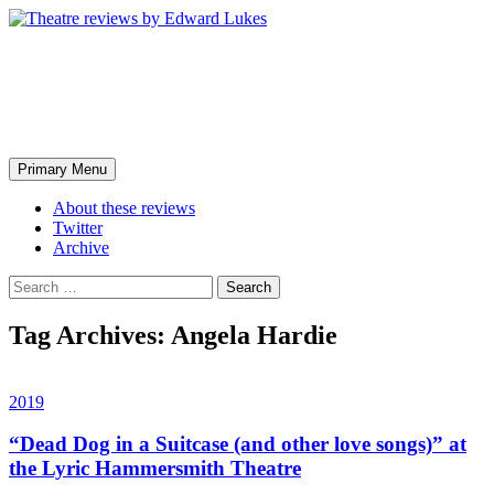
Skip
to
content
Theatre reviews by Edward
Lukes
Search
Primary Menu
About these reviews
Twitter
Archive
Search
for:
Tag Archives: Angela Hardie
2019
“Dead Dog in a Suitcase (and other love songs)” at
the Lyric Hammersmith Theatre