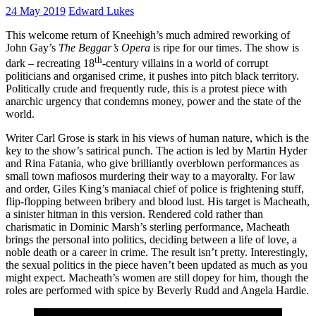
24 May 2019
Edward Lukes
This welcome return of Kneehigh’s much admired reworking of
John Gay’s
The Beggar’s Opera
is ripe for our times. The show is
th
dark – recreating 18
-century villains in a world of corrupt
politicians and organised crime, it pushes into pitch black territory.
Politically crude and frequently rude, this is a protest piece with
anarchic urgency that condemns money, power and the state of the
world.
Writer Carl Grose is stark in his views of human nature, which is the
key to the show’s satirical punch. The action is led by Martin Hyder
and Rina Fatania, who give brilliantly overblown performances as
small town mafiosos murdering their way to a mayoralty. For law
and order, Giles King’s maniacal chief of police is frightening stuff,
flip-flopping between bribery and blood lust. His target is Macheath,
a sinister hitman in this version. Rendered cold rather than
charismatic in Dominic Marsh’s sterling performance, Macheath
brings the personal into politics, deciding between a life of love, a
noble death or a career in crime. The result isn’t pretty. Interestingly,
the sexual politics in the piece haven’t been updated as much as you
might expect. Macheath’s women are still dopey for him, though the
roles are performed with spice by Beverly Rudd and Angela Hardie.