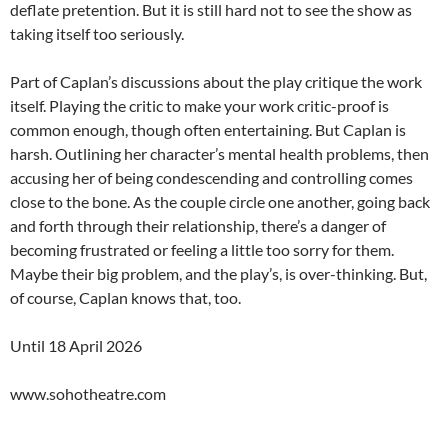
deflate pretention. But it is still hard not to see the show as
taking itself too seriously.
Part of Caplan’s discussions about the play critique the work
itself. Playing the critic to make your work critic-proof is
common enough, though often entertaining. But Caplan is
harsh. Outlining her character’s mental health problems, then
accusing her of being condescending and controlling comes
close to the bone. As the couple circle one another, going back
and forth through their relationship, there’s a danger of
becoming frustrated or feeling a little too sorry for them.
Maybe their big problem, and the play’s, is over-thinking. But,
of course, Caplan knows that, too.
Until 18 April 2026
www.sohotheatre.com