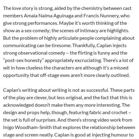
The love story is strong, aided by the chemistry between cast
members Amaia Naima Aguinaga and Francis Nunnery, who
give strong performances. Maybe it’s worth thinking of the
show as a sex comedy; the scenes of intimacy are highlights.
But the problem of highly articulate people complaining about
communicating can be tiresome. Thankfully, Caplan injects
strong observational comedy – the flirting is funny and the
“post-sex honesty” appropriately excruciating. There’s a lot of
wit in how clueless the characters are although it’s a missed
opportunity that off-stage exes aren’t more clearly outlined.
Caplan’s writing about writing is not as successful. These parts
of the play are clever, but less original, and the fact that this is
acknowledged doesn’t make them any more interesting. The
design and props help, though, featuring fabric and crochet –
the set is full of surprises. And there’s strong video work from
Inigo Woodham-Smith that explores the relationship between
stage and screen neatly. Caplan is good at injecting humour to