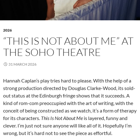
2026
“THIS IS NOT ABOUT ME” AT
THE SOHO THEATRE
31 MARCH 2026
Hannah Caplan’s play tries hard to please. With the help of a
strong production directed by Douglas Clarke-Wood, its sold-
out status at the Edinburgh fringe shows that it succeeds. A
kind of rom-com preoccupied with the art of writing, with the
conceit of being constructed as we watch, it’s a form of therapy
for its characters.
This Is Not About Me
is layered, funny and
clever. I’m just not sure anyone will like all of it. Hopefully I’m
wrong, but it’s hard not to see the piece as effortful.