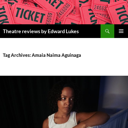
Skip
to
content
Search
Theatre reviews by Edward Lukes
PRIMAR
MENU
Tag Archives: Amaia Naima Aguinaga