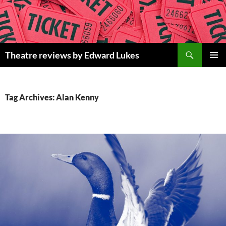
Skip
to
content
Search
Theatre reviews by Edward Lukes
PRIMAR
MENU
Tag Archives: Alan Kenny