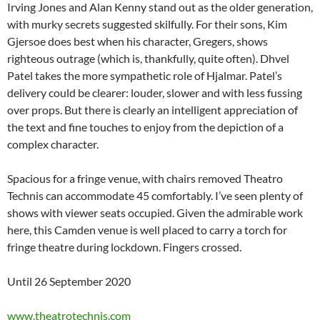
Irving Jones and Alan Kenny stand out as the older generation,
with murky secrets suggested skilfully. For their sons, Kim
Gjersoe does best when his character, Gregers, shows
righteous outrage (which is, thankfully, quite often). Dhvel
Patel takes the more sympathetic role of Hjalmar. Patel’s
delivery could be clearer: louder, slower and with less fussing
over props. But there is clearly an intelligent appreciation of
the text and fine touches to enjoy from the depiction of a
complex character.
Spacious for a fringe venue, with chairs removed Theatro
Technis can accommodate 45 comfortably. I’ve seen plenty of
shows with viewer seats occupied. Given the admirable work
here, this Camden venue is well placed to carry a torch for
fringe theatre during lockdown. Fingers crossed.
Until 26 September 2020
www.theatrotechnis.com