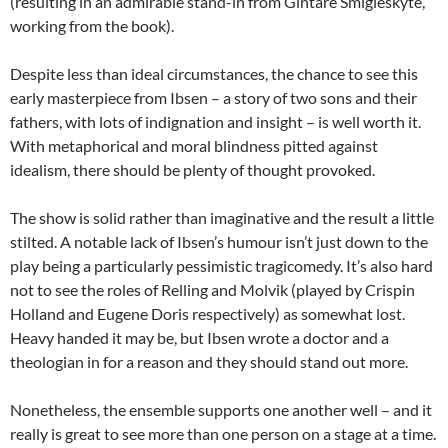
(resulting in an admirable stand-in from Gintare Smigleskyte,
working from the book).
Despite less than ideal circumstances, the chance to see this
early masterpiece from Ibsen – a story of two sons and their
fathers, with lots of indignation and insight – is well worth it.
With metaphorical and moral blindness pitted against
idealism, there should be plenty of thought provoked.
The show is solid rather than imaginative and the result a little
stilted. A notable lack of Ibsen’s humour isn’t just down to the
play being a particularly pessimistic tragicomedy. It’s also hard
not to see the roles of Relling and Molvik (played by Crispin
Holland and Eugene Doris respectively) as somewhat lost.
Heavy handed it may be, but Ibsen wrote a doctor and a
theologian in for a reason and they should stand out more.
Nonetheless, the ensemble supports one another well – and it
really is great to see more than one person on a stage at a time.