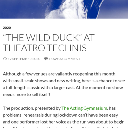
2020
“THE WILD DUCK” AT
THEATRO TECHNIS
17 SEPTEMBER 2020
LEAVE A COMMENT
Although a few venues are valiantly reopening this month,
with small-scale shows and new writing, here is a chance to see
a full-length classic with a larger cast. At the moment no show
needs more to sell itself!
The production, presented by
The Acting Gymnasium
, has
problems: rehearsals during lockdown can’t have been easy
and one performer lost her voice as the run was about to begin