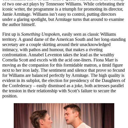
of two one-act plays by Tennessee Williams. While celebrating their
iconic writer, the programme is a triumph for promoting its director,
Jamie Armitage. Williams isn’t easy to control, putting directors
under a glaring spotlight, but Armitage turns that around to examine
the author himself.
First up is
Something Unspoken
, easily seen as classic Williams
territory. A grand dame of the American South and her long-standing
secretary are a couple skirting around their unacknowledged
intimacy, with pathos and humour, that makes a riveting
confrontation. Annabel Leventon takes the lead as the wealthy
Cornelia Scott and excels with the acid one-liners. Fiona Marr is
moving as the companion for this formidable matron, a timid figure
next to her iron lady. The sentiment and silence that prove so fecund
for Williams are balanced perfectly by Armitage. The high quality is
evident in its subplot, the election for presidency of the Daughters of
the Confederacy – easily dismissed as a joke, both actresses parallel
the tension in their relationship with Scott’s failure to secure the
position.