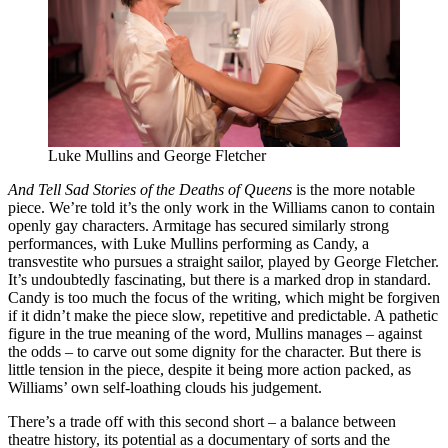
Luke Mullins and George Fletcher
And Tell Sad Stories of the Deaths of Queens
is the more notable
piece. We’re told it’s the only work in the Williams canon to contain
openly gay characters. Armitage has secured similarly strong
performances, with Luke Mullins performing as Candy, a
transvestite who pursues a straight sailor, played by George Fletcher.
It’s undoubtedly fascinating, but there is a marked drop in standard.
Candy is too much the focus of the writing, which might be forgiven
if it didn’t make the piece slow, repetitive and predictable. A pathetic
figure in the true meaning of the word, Mullins manages – against
the odds – to carve out some dignity for the character. But there is
little tension in the piece, despite it being more action packed, as
Williams’ own self-loathing clouds his judgement.
There’s a trade off with this second short – a balance between
theatre history, its potential as a documentary of sorts and the