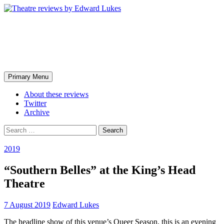
Skip
to
content
Theatre reviews by Edward
Lukes
Search
Primary Menu
About these reviews
Twitter
Archive
Search
for:
2019
“Southern Belles” at the King’s Head
Theatre
7 August 2019
Edward Lukes
The headline show of this venue’s Queer Season, this is an evening