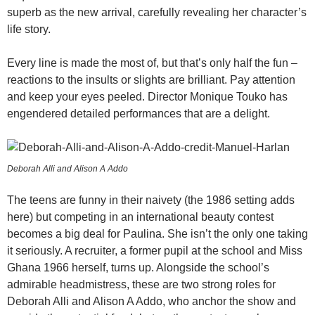
superb as the new arrival, carefully revealing her character’s
life story.
Every line is made the most of, but that’s only half the fun –
reactions to the insults or slights are brilliant. Pay attention
and keep your eyes peeled. Director Monique Touko has
engendered detailed performances that are a delight.
Deborah Alli and Alison A Addo
The teens are funny in their naivety (the 1986 setting adds
here) but competing in an international beauty contest
becomes a big deal for Paulina. She isn’t the only one taking
it seriously. A recruiter, a former pupil at the school and Miss
Ghana 1966 herself, turns up. Alongside the school’s
admirable headmistress, these are two strong roles for
Deborah Alli and Alison A Addo, who anchor the show and