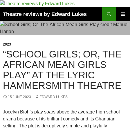
Skip
to
Search
Theatre reviews by Edward Lukes
content
PRIMAR
MENU
2023
“SCHOOL GIRLS; OR, THE
AFRICAN MEAN GIRLS
PLAY” AT THE LYRIC
HAMMERSMITH THEATRE
15 JUNE 2023
EDWARD LUKES
Jocelyn Bioh’s play soars above the average high school
drama because of its brilliant comedy and its Ghanaian
setting. The plot is deceptively simple and playfully