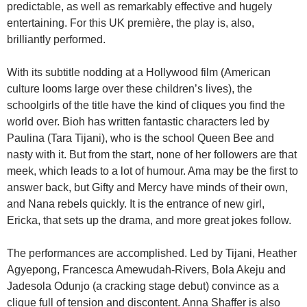
predictable, as well as remarkably effective and hugely
entertaining. For this UK première, the play is, also,
brilliantly performed.
With its subtitle nodding at a Hollywood film (American
culture looms large over these children’s lives), the
schoolgirls of the title have the kind of cliques you find the
world over. Bioh has written fantastic characters led by
Paulina (Tara Tijani), who is the school Queen Bee and
nasty with it. But from the start, none of her followers are that
meek, which leads to a lot of humour. Ama may be the first to
answer back, but Gifty and Mercy have minds of their own,
and Nana rebels quickly. It is the entrance of new girl,
Ericka, that sets up the drama, and more great jokes follow.
The performances are accomplished. Led by Tijani, Heather
Agyepong, Francesca Amewudah-Rivers, Bola Akeju and
Jadesola Odunjo (a cracking stage debut) convince as a
clique full of tension and discontent. Anna Shaffer is also