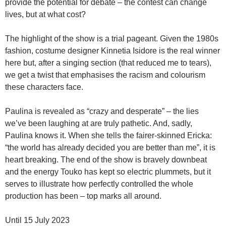
provide the potential for debate – the contest can change
lives, but at what cost?
The highlight of the show is a trial pageant. Given the 1980s
fashion, costume designer Kinnetia Isidore is the real winner
here but, after a singing section (that reduced me to tears),
we get a twist that emphasises the racism and colourism
these characters face.
Paulina is revealed as “crazy and desperate” – the lies
we’ve been laughing at are truly pathetic. And, sadly,
Paulina knows it. When she tells the fairer-skinned Ericka:
“the world has already decided you are better than me”, it is
heart breaking. The end of the show is bravely downbeat
and the energy Touko has kept so electric plummets, but it
serves to illustrate how perfectly controlled the whole
production has been – top marks all around.
Until 15 July 2023