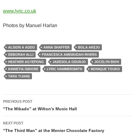
www.lyric.co.uk
Photos by Manuel Harlan
ALISON A ADDO
ANNA SHAFFER
BOLA AKEJU
DEBORAH ALLI
FRANCESCA AMEWUDAH-RIVERS
HEATHER AGYEPONG
JADESOLA ODUNJO
JOCELYN BIOH
KINNETIA ISIDORE
LYRIC HAMMERSMITH
MONIQUE TOUKO
TARA TIJANI)
Post
PREVIOUS POST
navigation
“The Mikado” at Wilton’s Music Hall
NEXT POST
“The Third Man” at the Menier Chocolate Factory