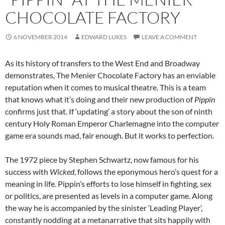
CHOCOLATE FACTORY
6 NOVEMBER 2014
EDWARD LUKES
LEAVE A COMMENT
As its history of transfers to the West End and Broadway
demonstrates, The Menier Chocolate Factory has an enviable
reputation when it comes to musical theatre. This is a team
that knows what it’s doing and their new production of
Pippin
confirms just that. If ‘updating’ a story about the son of ninth
century Holy Roman Emperor Charlemagne into the computer
game era sounds mad, fair enough. But it works to perfection.
The 1972 piece by Stephen Schwartz, now famous for his
success with
Wicked
, follows the eponymous hero’s quest for a
meaning in life. Pippin’s efforts to lose himself in fighting, sex
or politics, are presented as levels in a computer game. Along
the way he is accompanied by the sinister ‘Leading Player’,
constantly nodding at a metanarrative that sits happily with