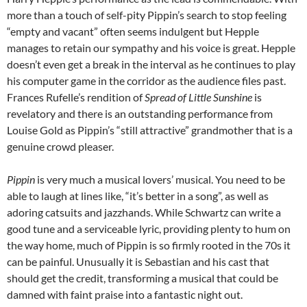
more than a touch of self-pity Pippin’s search to stop feeling
“empty and vacant” often seems indulgent but Hepple
manages to retain our sympathy and his voice is great. Hepple
doesn’t even get a break in the interval as he continues to play
his computer game in the corridor as the audience files past.
Frances Rufelle’s rendition of
Spread of Little Sunshine
is
revelatory and there is an outstanding performance from
Louise Gold as Pippin’s “still attractive” grandmother that is a
genuine crowd pleaser.
Pippin
is very much a musical lovers’ musical. You need to be
able to laugh at lines like, “it’s better in a song”, as well as
adoring catsuits and jazzhands. While Schwartz can write a
good tune and a serviceable lyric, providing plenty to hum on
the way home, much of Pippin is so firmly rooted in the 70s it
can be painful. Unusually it is Sebastian and his cast that
should get the credit, transforming a musical that could be
damned with faint praise into a fantastic night out.