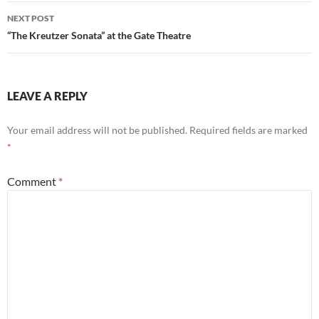
NEXT POST
“The Kreutzer Sonata” at the Gate Theatre
LEAVE A REPLY
Your email address will not be published.
Required fields are marked
*
Comment
*