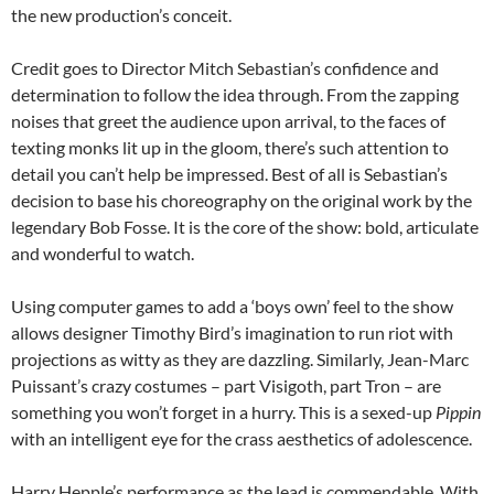
the new production’s conceit.
Credit goes to Director Mitch Sebastian’s confidence and
determination to follow the idea through. From the zapping
noises that greet the audience upon arrival, to the faces of
texting monks lit up in the gloom, there’s such attention to
detail you can’t help be impressed. Best of all is Sebastian’s
decision to base his choreography on the original work by the
legendary Bob Fosse. It is the core of the show: bold, articulate
and wonderful to watch.
Using computer games to add a ‘boys own’ feel to
the show
allows designer Timothy Bird’s imagination to run riot with
projections as witty as they are dazzling. Similarly, Jean-Marc
Puissant’s crazy costumes – part Visigoth, part Tron – are
something you won’t forget in a hurry. This is a sexed-up
Pippin
with an intelligent eye for the crass aesthetics of adolescence.
Harry Hepple’s performance as the lead
is commendable. With