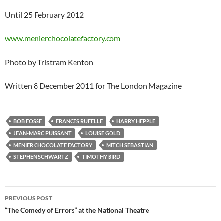
Until 25 February 2012
www.menierchocolatefactory.com
Photo by Tristram Kenton
Written 8 December 2011 for The London Magazine
BOB FOSSE
FRANCES RUFELLE
HARRY HEPPLE
JEAN-MARC PUISSANT
LOUISE GOLD
MENIER CHOCOLATE FACTORY
MITCH SEBASTIAN
STEPHEN SCHWARTZ
TIMOTHY BIRD
Post
PREVIOUS POST
navigation
“The Comedy of Errors” at the National Theatre