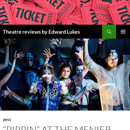
Skip
to
content
Search
Theatre reviews by Edward Lukes
PRIMAR
MENU
2011
“PIPPIN” AT THE MENIER