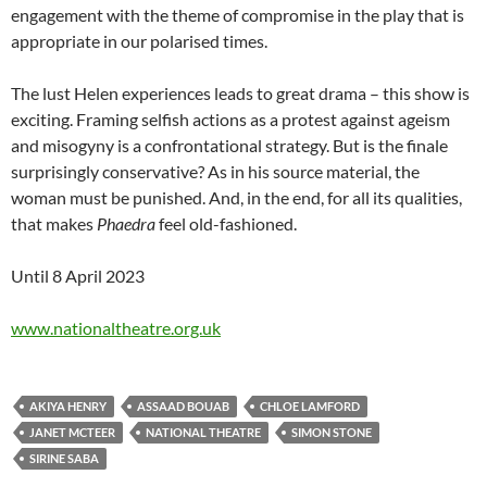
engagement with the theme of compromise in the play that is
appropriate in our polarised times.
The lust Helen experiences leads to great drama – this show is
exciting. Framing selfish actions as a protest against ageism
and misogyny is a confrontational strategy. But is the finale
surprisingly conservative? As in his source material, the
woman must be punished. And, in the end, for all its qualities,
that makes
Phaedra
feel old-fashioned.
Until 8 April 2023
www.nationaltheatre.org.uk
AKIYA HENRY
ASSAAD BOUAB
CHLOE LAMFORD
JANET MCTEER
NATIONAL THEATRE
SIMON STONE
SIRINE SABA