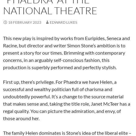
NATIONAL THEATRE
18 FEBRUARY 2023
EDWARD LUKES
This new play is inspired by works from Euripides, Seneca and
Racine, but director and writer Simon Stone’s ambition is to
present a story for our times. Brimming with contemporary
concerns, in an arguably self-conscious fashion, this
production is superbly performed and perfectly stylish.
First up, there’s privilege. For Phaedra we have Helen, a
successful and wealthy politician full of charisma and
undoubtedly powerful. It’s a change to the source material
that makes sense and, taking the title role, Janet McTeer has a
regal quality. You can picture the admiration, and envy, of
those around her.
The family Helen dominates is Stone’s idea of the liberal elite –