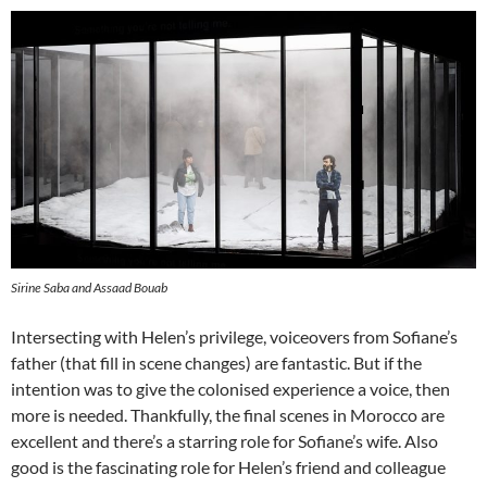
Sirine Saba and Assaad Bouab
Intersecting with Helen’s privilege, voiceovers from Sofiane’s
father (that fill in scene changes) are fantastic. But if the
intention was to give the colonised experience a voice, then
more is needed. Thankfully, the final scenes in Morocco are
excellent and there’s a starring role for Sofiane’s wife. Also
good is the fascinating role for Helen’s friend and colleague