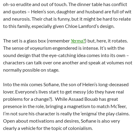
oh-so erudite and out of touch. The dinner table has conflict
and quotes – Helen’s son, daughter and husband are full of wit
and neurosis. Their chat is funny, but it might be hard to relate
to this family, especially given Chloe Lamford’s design.
The set is a glass box (remember
Yerma
?
) but, here, it rotates.
The sense of voyeurism engendered is intense. It’s with the
sound design that the eye-catching idea comes into its own –
characters can talk over one another and speak at volumes not
normally possible on stage.
Into the mix comes Sofiane, the son of Helen’s long-deceased
lover. Everyone’s lives start to get messy (do they have real
problems for a change?). While Assaad Bouab has great
presence in the role, bringing a magnetism to match McTeer,
I’m not sure his character is really the ‘enigma’ the play claims.
Open about motivations and desires, Sofiane is also very
clearly a vehicle for the topic of colonialism.