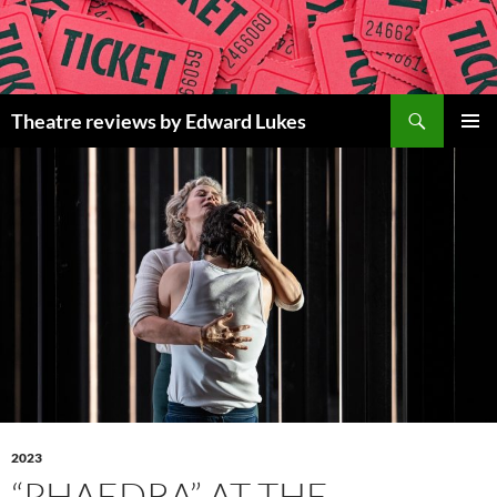
Skip
to
content
Search
Theatre reviews by Edward Lukes
PRIMAR
MENU
2023
“PHAEDRA” AT THE