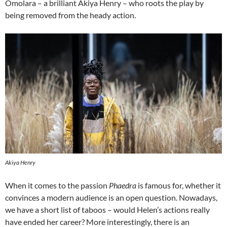
Omolara – a brilliant Akiya Henry – who roots the play by
being removed from the heady action.
Akiya Henry
When it comes to the passion
Phaedra
is famous for, whether it
convinces a modern audience is an open question. Nowadays,
we have a short list of taboos – would Helen’s actions really
have ended her career? More interestingly, there is an