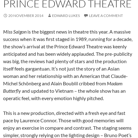
PRINCE EDWARD THEATRE
20 NOVEMBER 2014
EDWARD LUKES
LEAVE A COMMENT
Miss Saigon
is the biggest news in theatre this year. A massive
success when it was first staged in 1989, running for a decade,
the show’s arrival at the Prince Edward Theatre was keenly
anticipated and has been widely applauded. The pre-publicity
was big, the reviews had plenty of stars and the production
itself feels gargantuan. It’s not just the story of an Asian
woman and her relationship with an American that Claude-
Michel Schönberg and Alain Boublil cribbed from
Madam
Butterfly
and updated to Vietnam – the whole show has an
operatic feel, with every emotion highly pitched.
This is a new production, directed with a fresh eye and fast
pace by Laurence Connor. Those with good memories will
enjoy an exercise in compare and contrast. The staging seems
simpler, strongly relying on the lighting design – Bruno Poet’s