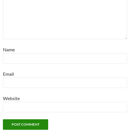
Name
Email
Website