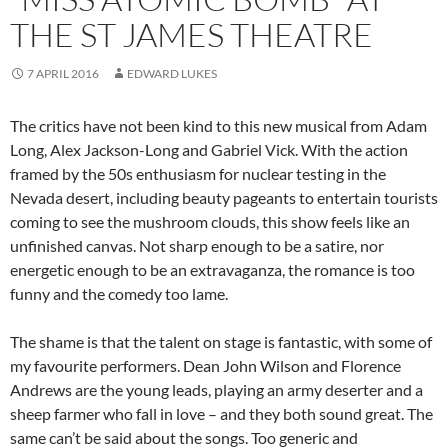
THE ST JAMES THEATRE
7 APRIL 2016
EDWARD LUKES
The critics have not been kind to this new musical from Adam
Long, Alex Jackson-Long and Gabriel Vick. With the action
framed by the 50s enthusiasm for nuclear testing in the
Nevada desert, including beauty pageants to entertain tourists
coming to see the mushroom clouds, this show feels like an
unfinished canvas. Not sharp enough to be a satire, nor
energetic enough to be an extravaganza, the romance is too
funny and the comedy too lame.
The shame is that the talent on stage is fantastic, with some of
my favourite performers. Dean John Wilson and Florence
Andrews are the young leads, playing an army deserter and a
sheep farmer who fall in love – and they both sound great. The
same can’t be said about the songs. Too generic and