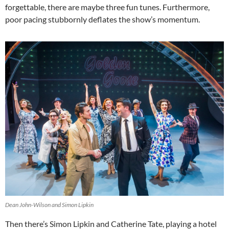
forgettable, there are maybe three fun tunes. Furthermore,
poor pacing stubbornly deflates the show’s momentum.
Dean John-Wilson and Simon Lipkin
Then there’s Simon Lipkin and Catherine Tate, playing a hotel