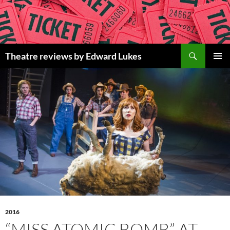
Skip
to
content
Search
Theatre reviews by Edward Lukes
PRIMAR
MENU
2016
“MISS ATOMIC BOMB” AT