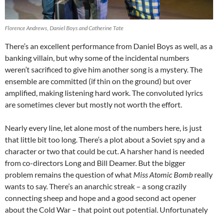
Florence Andrews, Daniel Boys and Catherine Tate
There’s an excellent performance from Daniel Boys as well, as a
banking villain, but why some of the incidental numbers
weren’t sacrificed to give him another song is a mystery. The
ensemble are committed (if thin on the ground) but over
amplified, making listening hard work. The convoluted lyrics
are sometimes clever but mostly not worth the effort.
Nearly every line, let alone most of the numbers here, is just
that little bit too long. There’s a plot about a Soviet spy and a
character or two that could be cut. A harsher hand is needed
from co-directors Long and Bill Deamer. But the bigger
problem remains the question of what
Miss Atomic Bomb
really
wants to say. There’s an anarchic streak – a song crazily
connecting sheep and hope and a good second act opener
about the Cold War – that point out potential. Unfortunately