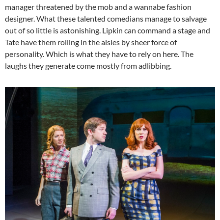
manager threatened by the mob and a wannabe fashion
designer. What these talented comedians manage to salvage
out of so little is astonishing. Lipkin can command a stage and
Tate have them rolling in the aisles by sheer force of
personality. Which is what they have to rely on here. The
laughs they generate come mostly from adlibbing.