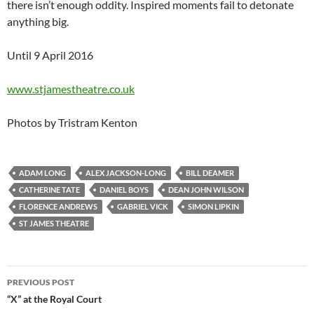
there isn’t enough oddity. Inspired moments fail to detonate
anything big.
Until 9 April 2016
www.stjamestheatre.co.uk
Photos by Tristram Kenton
ADAM LONG
ALEX JACKSON-LONG
BILL DEAMER
CATHERINE TATE
DANIEL BOYS
DEAN JOHN WILSON
FLORENCE ANDREWS
GABRIEL VICK
SIMON LIPKIN
ST JAMES THEATRE
Post
PREVIOUS POST
navigation
“X” at the Royal Court