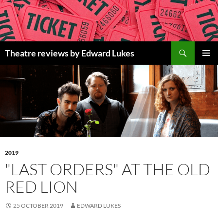
Skip
to
content
Search
Theatre reviews by Edward Lukes
PRIMAR
MENU
2019
"LAST ORDERS" AT THE OLD
RED LION
25 OCTOBER 2019
EDWARD LUKES