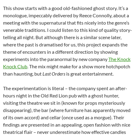
This show starts with a good old-fashioned ghost story. It’s a
monologue, impeccably delivered by Reece Connolly, about a
meeting with the supernatural that fits nicely into the genre’s
venerable traditions. I could listen to this kind of quality story-
telling all night. But although there is a similar scene later,
where the past is dramatised for us, this project expands the
theme of encounters in a different direction by showing
experiments into the paranormal by new company
The Knock
Knock Club
. The mix might make for a show more hotchpotch
than haunting, but
Last Orders
is great entertainment.
The experimentation is literal – the company spent an after-
hours night in the Old Red Lion pub with a ghost hunter,
visiting the theatre we sit in (known for props mysteriously
disappearing), the bar (where furniture has apparently moved
of its own accord) and cellar (once used as a morgue). Their
findings are presented in an appealing, open fashion with nice
theatrical flair – never underestimate how effective candles