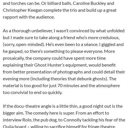
and torches can be. Or billiard balls. Caroline Buckley and
Christopher Keegan complete the trio and build up a great
rapport with the audience.
As a thorough unbeliever, I wasn’t convinced by what unfolded
but I made sure to take along a friend who’s more credulous,
(sorry, open-minded). He’s even been to a séance. I giggled and
he gasped, so there’s something to please everyone. More
prosaically, the company could have spent more time
explaining their Ghost Hunter’s equipment, would benefit
from better presentation of photographs and could detail their
evening more (including theories that debunk ghosts). The
material is too good for just 70 minutes and the atmosphere
too convivial to end so quickly.
If the docu-theatre angle is a little thin, a good night out is the
bigger aim. The comedy here is super. From an effort to
interview Rolo, the pub dog, to Connolly tackling his fear of the
Ouija board – willing to sacrifice himself for fringe theatre,