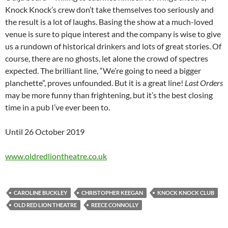
Knock Knock’s crew don’t take themselves too seriously and
the result is a lot of laughs. Basing the show at a much-loved
venue is sure to pique interest and the company is wise to give
us a rundown of historical drinkers and lots of great stories. Of
course, there are no ghosts, let alone the crowd of spectres
expected. The brilliant line, “We’re going to need a bigger
planchette”, proves unfounded. But it is a great line!
Last Orders
may be more funny than frightening, but it’s the best closing
time in a pub I’ve ever been to.
Until 26 October 2019
www.oldredliontheatre.co.uk
CAROLINE BUCKLEY
CHRISTOPHER KEEGAN
KNOCK KNOCK CLUB
OLD RED LION THEATRE
REECE CONNOLLY