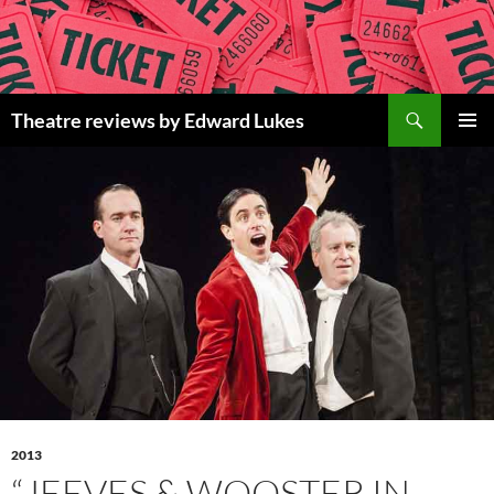
Skip
to
content
Search
Theatre reviews by Edward Lukes
PRIMAR
MENU
2013
“JEEVES & WOOSTER IN