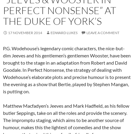
PERFECT NONSENSE” AT
THE DUKE OF YORK’S
17 NOVEMBER 2014
EDWARD LUKES
LEAVE A COMMENT
P.G. Wodehouse’s legendary comic characters, the nice-but-
dim Jeeves and his gentlemen’s gentlemen Wooster, have been
brought to the stage in an adaptation from Robert and David
Goodale. In Perfect Nonsense, the strategy of dealing with
Wodehouse’s elaborate plots and precise humour is to present
the evening as a show that Bertie, played by Stephen Mangan,
is putting on.
Matthew Macfadyen’s Jeeves and Mark Hadfield, as his fellow
butler Seppings, take on all the roles and provide the scenery.
The impromptu staging, which aims to be another source of
humour, makes this the lightest of comedies and the show