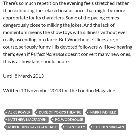
There’s so much repetition the evening feels stretched rather
than exhibiting the relaxed insouciance that might be more
appropriate for its characters. Some of the pacing comes
dangerously close to milking the jokes. And the lack of
momentum means the show toys with silliness without ever
really ascending into farce. But Wodehouse’s lines are, of
course, seriously funny. His devoted followers will love hearing
them; even if
Perfect Nonsense
doesn’t convert many new ones,
this is a show fans should adore.
Until 8 March 2013
Written 13 November 2013 for The London Magazine
ALICE POWER
DUKE OF YORK'S THEATRE
MARK HADFIELD
MATTHEW MACFADYEN
P.G. WODEHOUSE
ROBERT AND DAVID GOODALE
SEAN FOLEY
STEPHEN MANGAN