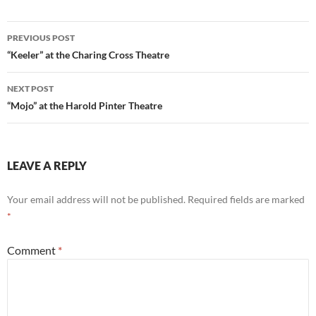
Post
PREVIOUS POST
navigation
“Keeler” at the Charing Cross Theatre
NEXT POST
“Mojo” at the Harold Pinter Theatre
LEAVE A REPLY
Your email address will not be published.
Required fields are marked
*
Comment
*