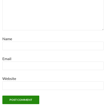
Name
Email
Website