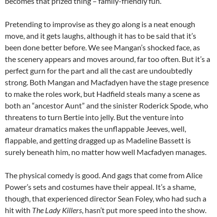
becomes that prized thing – family-friendly fun.
Pretending to improvise as they go along is a neat enough
move, and it gets laughs, although it has to be said that it’s
been done better before. We see Mangan’s shocked face, as
the scenery appears and moves around, far too often. But it’s a
perfect gurn for the part and all the cast are undoubtedly
strong. Both Mangan and Macfadyen have the stage presence
to make the roles work, but Hadfield steals many a scene as
both an “ancestor Aunt” and the sinister Roderick Spode, who
threatens to turn Bertie into jelly. But the venture into
amateur dramatics makes the unflappable Jeeves, well,
flappable, and getting dragged up as Madeline Bassett is
surely beneath him, no matter how well Macfadyen manages.
The physical comedy is good. And gags that come from Alice
Power’s sets and costumes have their appeal. It’s a shame,
though, that experienced director Sean Foley, who had such a
hit with
The Lady Killers
, hasn’t put more speed into the show.