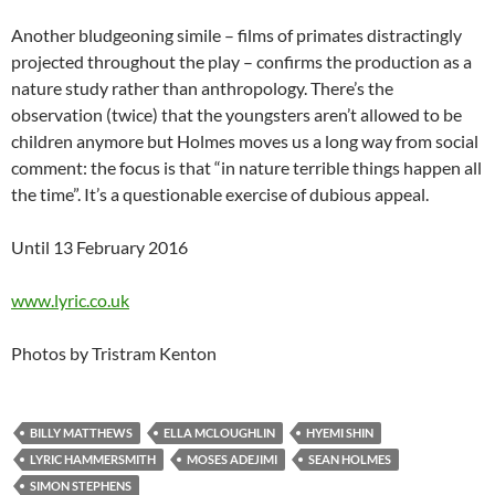
Another bludgeoning simile – films of primates distractingly
projected throughout the play – confirms the production as a
nature study rather than anthropology. There’s the
observation (twice) that the youngsters aren’t allowed to be
children anymore but Holmes moves us a long way from social
comment: the focus is that “in nature terrible things happen all
the time”. It’s a questionable exercise of dubious appeal.
Until 13 February 2016
www.lyric.co.uk
Photos by Tristram Kenton
BILLY MATTHEWS
ELLA MCLOUGHLIN
HYEMI SHIN
LYRIC HAMMERSMITH
MOSES ADEJIMI
SEAN HOLMES
SIMON STEPHENS