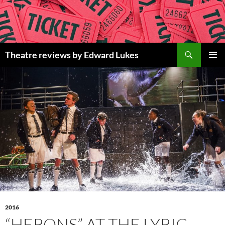
Skip
to
content
Search
Theatre reviews by Edward Lukes
PRIMAR
MENU
2016
“HERONS” AT THE LYRIC