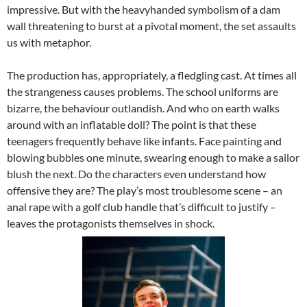
impressive. But with the heavyhanded symbolism of a dam
wall threatening to burst at a pivotal moment, the set assaults
us with metaphor.
The production has, appropriately, a fledgling cast. At times all
the strangeness causes problems. The school uniforms are
bizarre, the behaviour outlandish. And who on earth walks
around with an inflatable doll? The point is that these
teenagers frequently behave like infants. Face painting and
blowing bubbles one minute, swearing enough to make a sailor
blush the next. Do the characters even understand how
offensive they are? The play’s most troublesome scene – an
anal rape with a golf club handle that’s difficult to justify –
leaves the protagonists themselves in shock.