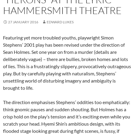
HAMMERSMITH THEATRE
27 JANUARY 2016
EDWARD LUKES
Featuring yet more troubled youths, playwright Simon
Stephens’ 2001 play has been revised under the direction of
Sean Holmes. Set one year on from a murder (details are
deliberately vague) – there are bullies, broken homes and lots
of lies. This is a frustratingly slippery, provocatively outrageous
play. But by carefully playing with naturalism, Stephens’
unsettling world of disturbing imagery and ambiguity is
brought to life.
The direction emphasises Stephens’ oddities too emphatically:
think gnomic pauses and sudden shouting. But Holmes has a
crisp hold on the play’s tension and it’s exciting even while you
scratch your head. Hyemi Shin’s ambitious design, with its
flooded stage looking great during fight scenes, is fussy, if