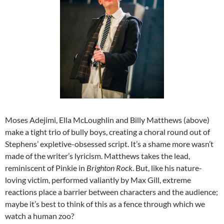
Moses Adejimi, Ella McLoughlin and Billy Matthews (above)
make a tight trio of bully boys, creating a choral round out of
Stephens’ expletive-obsessed script. It’s a shame more wasn’t
made of the writer’s lyricism. Matthews takes the lead,
reminiscent of Pinkie in
Brighton Rock
. But, like his nature-
loving victim, performed valiantly by Max Gill, extreme
reactions place a barrier between characters and the audience;
maybe it’s best to think of this as a fence through which we
watch a human zoo?