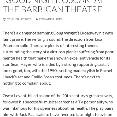
THE BARBICAN THEATRE
22 AUGUST 2025
EDWARD LUKES
There’s a danger of damning Doug Wright’s Broadway hit with
faint praise. The writing is sound, the direction from Lisa
Peterson solid. There are plenty of interesting themes
surrounding the story of a virtuoso pianist suffering from poor
mental health that make the show an excellent vehicle for its
star, Sean Hayes, who is aided by a strong supporting cast. It
looks good, too, with the 1950s setting made stylish in Rachel
Hauck’s set and Emilio Sosa’s costumes. There’s next to
nothing to complain about.
Oscar Levant, billed as one of the 20th century’s greatest wits,
followed his successful musical career as a TV personality who
was infamous for his openness about his health. The play pairs
him with Jack Paar, said to have invented late-night television