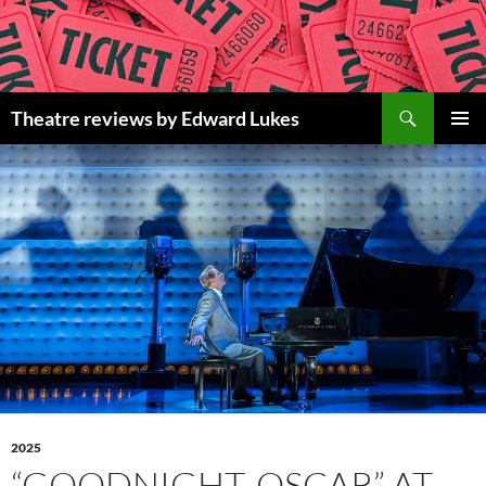
Skip
to
content
Search
Theatre reviews by Edward Lukes
PRIMAR
MENU
2025
“GOODNIGHT, OSCAR” AT