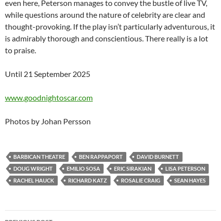
even here, Peterson manages to convey the bustle of live TV,
while questions around the nature of celebrity are clear and
thought-provoking. If the play isn’t particularly adventurous, it
is admirably thorough and conscientious. There really is a lot
to praise.
Until 21 September 2025
www.goodnightoscar.com
Photos by Johan Persson
BARBICAN THEATRE
BEN RAPPAPORT
DAVID BURNETT
DOUG WRIGHT
EMILIO SOSA
ERIC SIRAKIAN
LISA PETERSON
RACHEL HAUCK
RICHARD KATZ
ROSALIE CRAIG
SEAN HAYES
Post