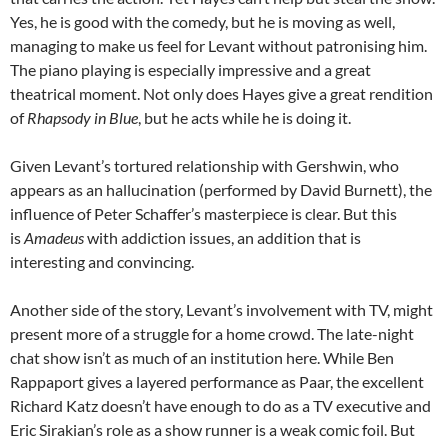
Yes, he is good with the comedy, but he is moving as well,
managing to make us feel for Levant without patronising him.
The piano playing is especially impressive and a great
theatrical moment. Not only does Hayes give a great rendition
of
Rhapsody in Blue
, but he acts while he is doing it.
Given Levant’s tortured relationship with Gershwin, who
appears as an hallucination (performed by David Burnett), the
influence of Peter Schaffer’s masterpiece is clear. But this
is
Amadeus
with addiction issues, an addition that is
interesting and convincing.
Another side of the story, Levant’s involvement with TV, might
present more of a struggle for a home crowd. The late-night
chat show isn’t as much of an institution here. While Ben
Rappaport gives a layered performance as Paar, the excellent
Richard Katz doesn’t have enough to do as a TV executive and
Eric Sirakian’s role as a show runner is a weak comic foil. But