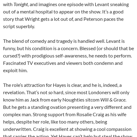
with
Tonight
, and imagines one episode with Levant sneaking
out of a mental hospital to appear on the show. It’s a good
story that Wright gets a lot out of, and Peterson paces the
script superbly.
The blend of comedy and tragedy is handled well. Levant is
funny, but his condition is a concern. Blessed (or should that be
cursed?) with prodigious self-awareness, he needs to perform.
Fascinated TV executives and viewers both condemn and
exploit him.
The role’s attraction for Hayes is clear, and he is, indeed, a
revelation. That’s not
so
hard, since most Londoners will only
know him as Jack from early Noughties sitcom
Will & Grace
.
But he gets a standing ovation presenting a very different and
complex man. Strong support from Rosalie Craig as his wife
helps, despite her role, like too many others, being
underwritten. Craig is excellent at showing a cool compassion
that carries the action. Yet Hayes can’t help but steal the show.