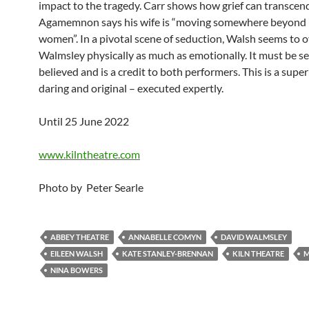
impact to the tragedy. Carr shows how grief can transcend
Agamemnon says his wife is “moving somewhere beyond
women”. In a pivotal scene of seduction, Walsh seems to
Walmsley physically as much as emotionally. It must be se
believed and is a credit to both performers. This is a super
daring and original – executed expertly.
Until 25 June 2022
www.kilntheatre.com
Photo by Peter Searle
ABBEY THEATRE
ANNABELLE COMYN
DAVID WALMSLEY
EILEEN WALSH
KATE STANLEY-BRENNAN
KILN THEATRE
M
NINA BOWERS