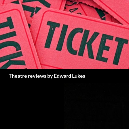
Skip
to
content
Search
Theatre reviews by Edward Lukes