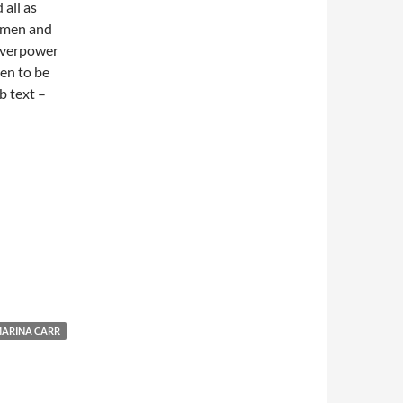
 all as
 men and
 overpower
en to be
b text –
ARINA CARR