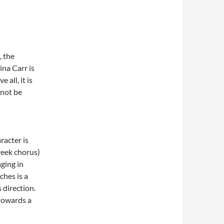
, the
ina Carr is
 all, it is
 not be
racter is
Greek chorus)
aging in
ches is a
 direction.
 towards a