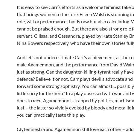
It is easy to see Carr’s efforts as a welcome feminist take 
that brings women to the fore. Eileen Walsh is stunning in
role, with a performance that is raw but also calculating. 
cannot be praised enough. But there are also strong role f
servant, Cilissa, and Cassandra, played by Kate Stanley 
Nina Bowers respectively, who have their own stories fully
And let’s not underestimate Carr’s achievement, as the ro
male Agamemnon, and the performance from David Walms
just as strong. Can the daughter-killing-tyrant really hav
defence? Believe it or not, Carr plays devil’s advocate and
forward some strong sophistry. You can almost… possibly
little sorry for the hero? In a play obsessed with war, and
does to
men
, Agamemnon is trapped by politics, machism
lust – the latter so vividly evoked by bloody and metallic
you can practically taste this play.
Clytemnestra and Agamemnon still love each other – add