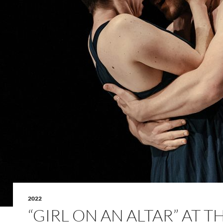
2022
“GIRL ON AN ALTAR” AT T