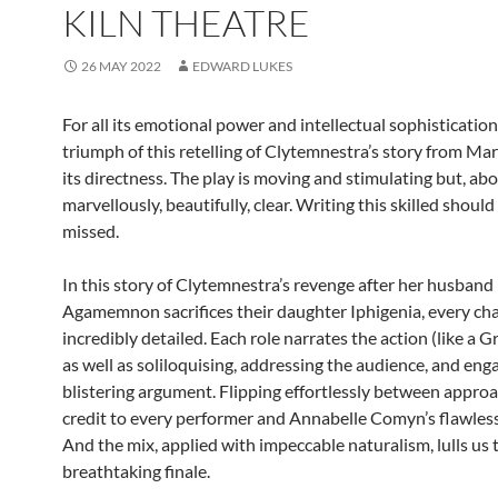
KILN THEATRE
26 MAY 2022
EDWARD LUKES
For all its emotional power and intellectual sophistication
triumph of this retelling of Clytemnestra’s story from Mar
its directness. The play is moving and stimulating but, above
marvellously, beautifully, clear. Writing this skilled should
missed.
In this story of Clytemnestra’s revenge after her husband
Agamemnon sacrifices their daughter Iphigenia, every cha
incredibly detailed. Each role narrates the action (like a 
as well as soliloquising, addressing the audience, and eng
blistering argument. Flipping effortlessly between approa
credit to every performer and Annabelle Comyn’s flawless
And the mix, applied with impeccable naturalism, lulls us
breathtaking finale.