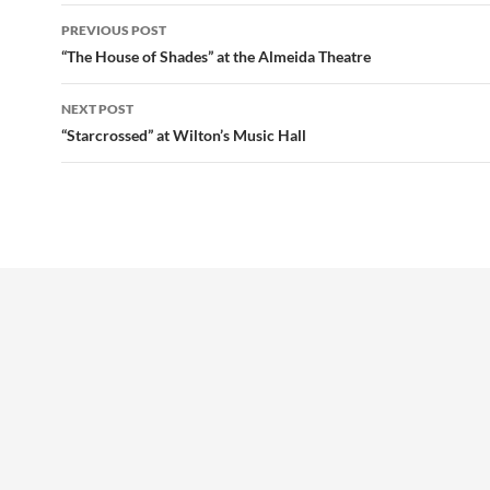
Post
PREVIOUS POST
navigation
“The House of Shades” at the Almeida Theatre
NEXT POST
“Starcrossed” at Wilton’s Music Hall