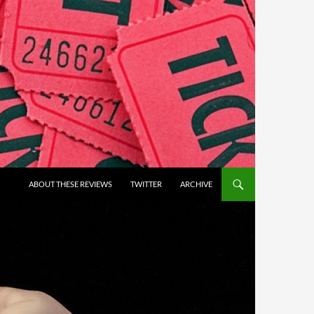
ABOUT THESE REVIEWS
TWITTER
ARCHIVE