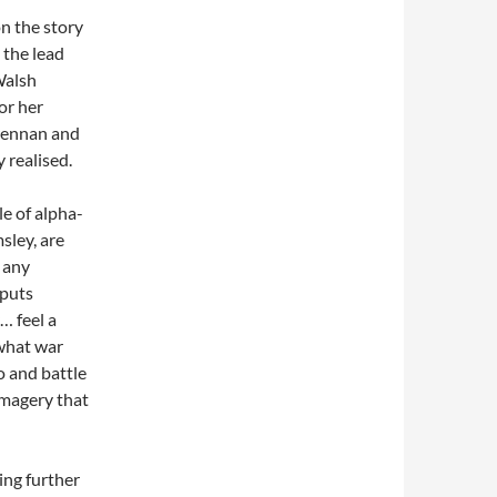
on the story
 the lead
Walsh
or her
Brennan and
 realised.
le of alpha-
ley, are
e any
 puts
… feel a
 what war
o and battle
 imagery that
ing further