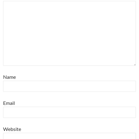
Name
Email
Website