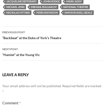
JACQUELINE DEFFERARY
JOHN HODGE
MARK ADDY
MICHAEL JENN
MIKHAIL BULGAKOV
NATIONAL THEATRE
NICHOLAS HYTNER
PERRI SNOWDON
SIMON RUSSELL BEALE
Post
PREVIOUS POST
navigation
“Backbeat” at the Duke of York’s Theatre
NEXT POST
“Hamlet” at the Young Vic
LEAVE A REPLY
Your email address will not be published.
Required fields are marked
*
Comment
*