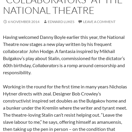
NATIONAL THEATRE
6 NOVEMBER 2014
EDWARD LUKES
LEAVE A COMMENT
Having welcomed Danny Boyle earlier this year, the National
Theatre now stages a new play written by his frequent
collaborator John Hodge. A fantasia inspired by Mikhail
Bulgakov’s play about Stalin, commissioned for the dictator’s
60th birthday,
Collaborators
is a romp around censorship and
responsibility.
Working in the round for the first time in many years Nicholas
Hytner directs with zeal. Designer Bob Crowley’s
constructivist inspired set doubles as the Bulgakov home and
a bunker under the Kremlin where the writer and tyrant meet.
The theatre-loving Stalin can’t resist helping out. “Leave the
slave labour to me,” he says, offering himself as amanuensis,
then taking up the pen in person – on the condition that