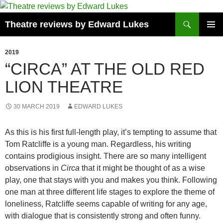
Skip
to
Search
Theatre reviews by Edward Lukes
content
PRIMAR
MENU
2019
“CIRCA” AT THE OLD RED
LION THEATRE
30 MARCH 2019
EDWARD LUKES
As this is his first full-length play, it’s tempting to assume that
Tom Ratcliffe is a young man. Regardless, his writing
contains prodigious insight. There are so many intelligent
observations in
Circa
that it might be thought of as a wise
play, one that stays with you and makes you think. Following
one man at three different life stages to explore the theme of
loneliness, Ratcliffe seems capable of writing for any age,
with dialogue that is consistently strong and often funny.