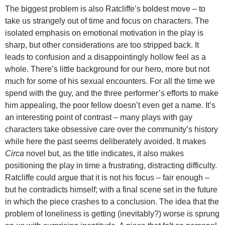
The biggest problem is also Ratcliffe’s boldest move – to
take us strangely out of time and focus on characters. The
isolated emphasis on emotional motivation in the play is
sharp, but other considerations are too stripped back. It
leads to confusion and a disappointingly hollow feel as a
whole. There’s little background for our hero, more but not
much for some of his sexual encounters. For all the time we
spend with the guy, and the three performer’s efforts to make
him appealing, the poor fellow doesn’t even get a name. It’s
an interesting point of contrast – many plays with gay
characters take obsessive care over the community’s history
while here the past seems deliberately avoided. It makes
Circa
novel but, as the title indicates, it also makes
positioning the play in time a frustrating, distracting difficulty.
Ratcliffe could argue that it is not his focus – fair enough –
but he contradicts himself; with a final scene set in the future
in which the piece crashes to a conclusion. The idea that the
problem of loneliness is getting (inevitably?) worse is sprung