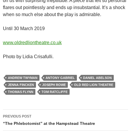
on us with surprising ineptitude. A piece that felt so personal
flares out pointlessly and ends up insubstantial. It’s a shock
when so much else about the play is admirable.
Until 30 March 2019
www.oldredliontheatre.co.uk
Photo by Lidia Crisafulli.
ANDREW TWYMAN
ANTONY GABRIEL
DANIEL ABELSON
JENNA FINCKEN
JOSEPH ROWE
OLD RED LION THEATRE
THOMAS FLYNN
TOM RATCLIFFE
Post
PREVIOUS POST
navigation
“The Phlebotomist” at the Hampstead Theatre