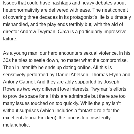
Issues that could have hashtags and heavy debates about
heteronormativity are delivered with ease. The neat conceit
of covering three decades in its protagonist’s life is ultimately
mishandled, and the play ends terribly but, with the aid of
director Andrew Twyman,
Circa
is a particularly impressive
failure.
As a young man, our hero encounters sexual violence. In his
30s he tries to settle down, no matter what the compromise.
Then in later life he ends up dating online. All this is
sensitively performed by Daniel Abelson, Thomas Flynn and
Antony Gabriel. And they are ably supported by Joseph
Rowe as two very different love interests. Twyman’s efforts
to provide space for all this are admirable but there are too
many issues touched on too quickly. While the play isn’t
without surprises (which includes a fantastic role for the
excellent Jenna Fincken), the tone is too insistently
melancholic.