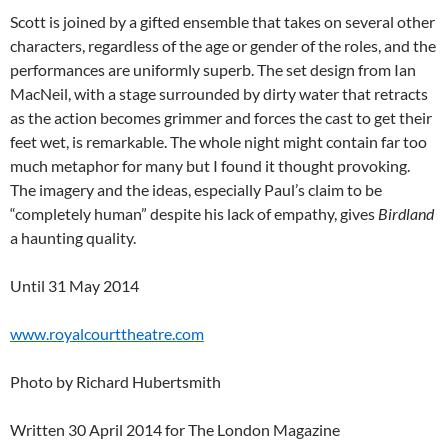
Scott is joined by a gifted ensemble that takes on several other
characters, regardless of the age or gender of the roles, and the
performances are uniformly superb. The set design from Ian
MacNeil, with a stage surrounded by dirty water that retracts
as the action becomes grimmer and forces the cast to get their
feet wet, is remarkable. The whole night might contain far too
much metaphor for many but I found it thought provoking.
The imagery and the ideas, especially Paul’s claim to be
“completely human” despite his lack of empathy, gives
Birdland
a haunting quality.
Until 31 May 2014
www.royalcourttheatre.com
Photo by Richard Hubertsmith
Written 30 April 2014 for The London Magazine