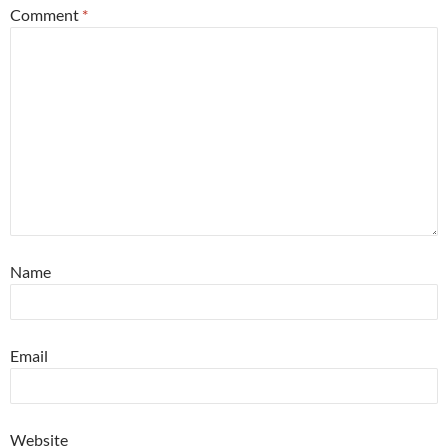
Comment
*
Name
Email
Website