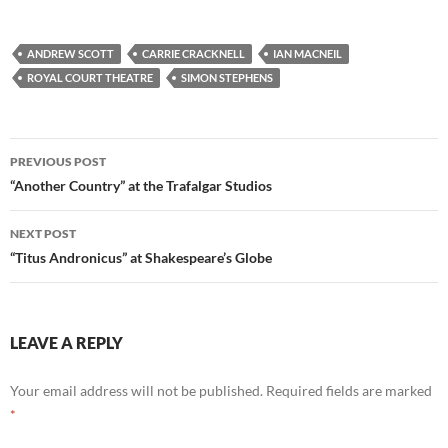
ANDREW SCOTT
CARRIE CRACKNELL
IAN MACNEIL
ROYAL COURT THEATRE
SIMON STEPHENS
Post
PREVIOUS POST
navigation
“Another Country” at the Trafalgar Studios
NEXT POST
“Titus Andronicus” at Shakespeare’s Globe
LEAVE A REPLY
Your email address will not be published.
Required fields are marked
*