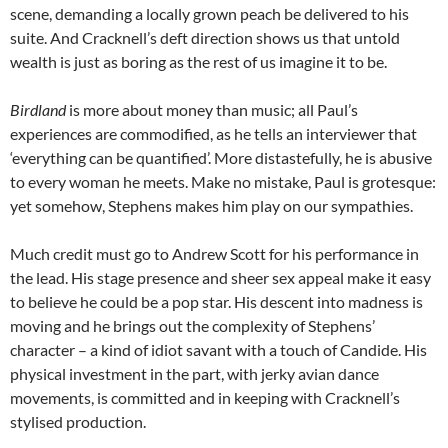
scene, demanding a locally grown peach be delivered to his
suite. And Cracknell’s deft direction shows us that untold
wealth is just as boring as the rest of us imagine it to be.
Birdland
is more about money than music; all Paul’s
experiences are commodified, as he tells an interviewer that
‘everything can be quantified’. More distastefully, he is abusive
to every woman he meets. Make no mistake, Paul is grotesque:
yet somehow, Stephens makes him play on our sympathies.
Much credit must go to Andrew Scott for his performance in
the lead. His stage presence and sheer sex appeal make it easy
to believe he could be a pop star. His descent into madness is
moving and he brings out the complexity of Stephens’
character – a kind of idiot savant with a touch of Candide. His
physical investment in the part, with jerky avian dance
movements, is committed and in keeping with Cracknell’s
stylised production.