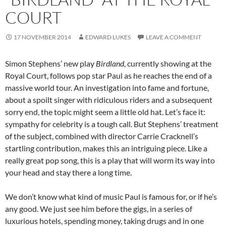
COURT
17 NOVEMBER 2014
EDWARD LUKES
LEAVE A COMMENT
Simon Stephens’ new play
Birdland
, currently showing at the
Royal Court, follows pop star Paul as he reaches the end of a
massive world tour. An investigation into fame and fortune,
about a spoilt singer with ridiculous riders and a subsequent
sorry end, the topic might seem a little old hat. Let’s face it:
sympathy for celebrity is a tough call. But Stephens’ treatment
of the subject, combined with director Carrie Cracknell’s
startling contribution, makes this an intriguing piece. Like a
really great pop song, this is a play that will worm its way into
your head and stay there a long time.
We don’t know what kind of music Paul is famous for, or if he’s
any good. We just see him before the gigs, in a series of
luxurious hotels, spending money, taking drugs and in one